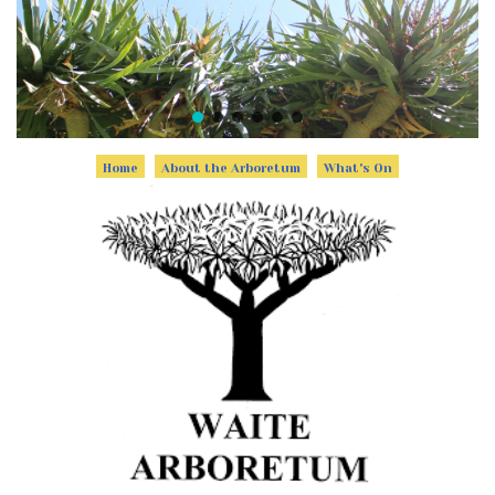
Home
About the Arboretum
What's On