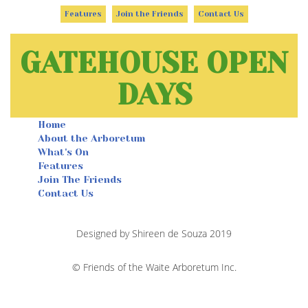
Features
Join the Friends
Contact Us
GATEHOUSE OPEN
DAYS
Home
About the Arboretum
What's On
Features
Join The Friends
Contact Us
Designed by Shireen de Souza 2019
© Friends of the Waite Arboretum Inc.