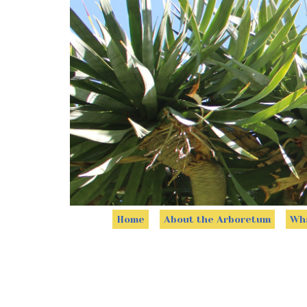
Home
About the Arboretum
Wha