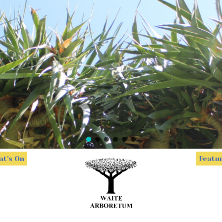
t's On
Featu