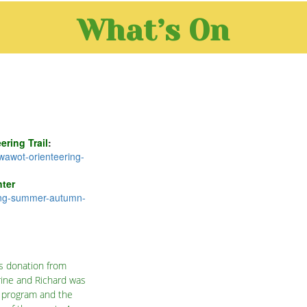
What’s On
ring Trail
:
wawot-orienteering-
ter
ing-summer-autumn-
s donation from
rine and Richard was
a program and the