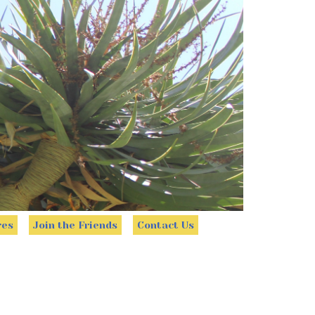
res
Join the Friends
Contact Us