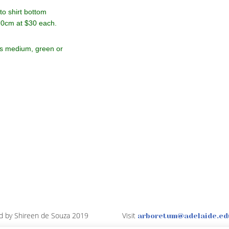
o shirt bottom
70cm at $30 each.
ts medium, green or
d by Shireen de Souza 2019
Visit
arboretum@adelaide.ed