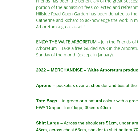
Friends has been the beneficiary of the great succes
portion of the admission fees collected and refreshm
Hillside Road Open Garden has been donated to the 
Catherine and Richard to acknowledge the work in m
Arboretum a great asset."
ENJOY THE WAITE ARBORETUM
–
Join the Friends of
Arboretum – Take a free Guided Walk in the Arboretu
Sunday of the month (except in January).
2022 – MERCHANDISE – Waite Arboretum product
Aprons
– pockets x over at shoulder and ties at the
Tote Bags
– in green or a natural colour with a gre
FWA 'Dragon Tree' logo, 30cm x 40cm.
Shirt Large –
Across the shoulders 51cm, under arm
45cm, across chest 63cm, sholder to shirt bottom 