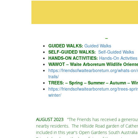
GUIDED WALKS:
Guided Walks
SELF-GUIDED WALKS:
Self-Guided Walks
HANDS-ON ACTIVITIES:
Hands-On Activities
WAWOT – Waite Arboretum Wildlife Orientee
https://friendsofwaitearboretum.org/whats-on/
trails
/
‎
TREES: – Spring – Summer – Autumn – Win
https://friendsofwaitearboretum.org/
trees-spr
winter
/
AUGUST 2023
"The Friends has received a generou
nearby residents. The Hillside Road garden of Cathe
included in this year's Open Gardens South Australi