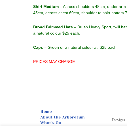
Shirt Medium –
Across shoulders 48cm, under arm t
45cm, across chest 60cm, shoulder to shirt bottom 
Broad Brimmed Hats –
Brush Heavy Sport, twill ha
a natural colour $25 each.
Caps
– Green or a natural colour at $25 each.
PRICES MAY CHANGE
Home
About the Arboretum
Designe
What's On