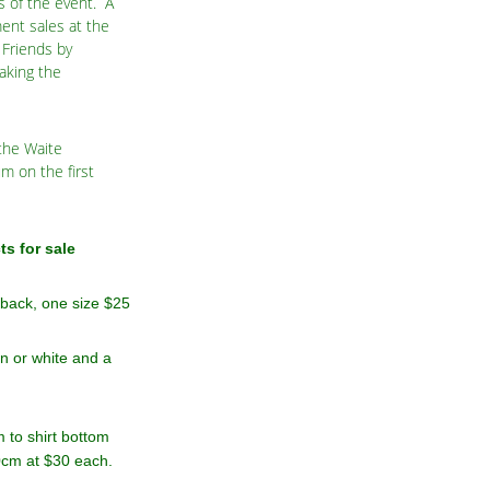
s of the event. A
ent sales at the
Friends by
aking the
 the Waite
m on the first
s for sale
 back, one size $25
en or white and a
 to shirt bottom
70cm at $30 each.