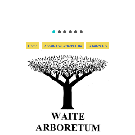
Home
About the Arboretum
What's On