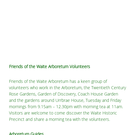
Friends of the Waite Arboretum Volunteers
Friends of the Waite Arboretum has a keen group of
volunteers who work in the Arboretum, the Twentieth Century
Rose Gardens, Garden of Discovery, Coach House Garden
and the gardens around Urrbrae House, Tuesday and Friday
mornings from 9.15am – 12.30pm with morning tea at 11am.
Visitors are welcome to come discover the Waite Historic
Precinct and share a morning tea with the volunteers.
Arboretum Guides