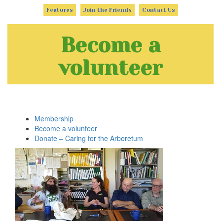
Features
Join the Friends
Contact Us
Become a
volunteer
Membership
Become a volunteer
Donate – Caring for the Arboretum