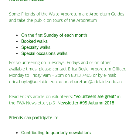
Some Friends of the Waite Arboretum are Arboretum Guides
and take the public on tours of the Arboretum
On the first Sunday of each month
Booked walks
Specialty walks
Special occasions walks.
For volunteering on Tuesdays, Fridays and or on other
available times, please contact Erica Boyle, Arboretum Officer,
Monday to Friday 9am – 2pm on 8313 7405 or by e-mail:
erica.boyle@adelaide.edu.au or arboretum@adelaide.edu.au
Read Erica's article on volunteers:
"Volunteers are great"
in
the FWA Newsletter, p.6
Newsletter #95 Autumn 2018
Friends can participate in:
Contributing to quarterly newsletters