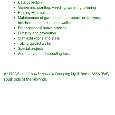
Data collection
Gardening, planting, weeding, watering, pruning
Helping with mail outs
Maintenance of garden seats, preparation of flyers,
brochures and self-guided walks
Propagation of native grasses
Publicity and promotion
Staff exhibitions
and stalls
Taking guided walks
Special projects
And many other interesting tasks.
#2170A,B and C
Acacia pendula
Drooping Myall, Boree FABACEAE,
south side of the labyrinth.