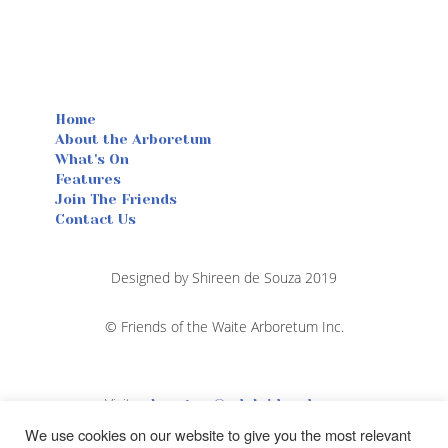
Home
About the Arboretum
What's On
Features
Join The Friends
Contact Us
Designed by Shireen de Souza 2019
© Friends of the Waite Arboretum Inc.
Visit
arboretum@adelaide.edu.au
We use cookies on our website to give you the most relevant